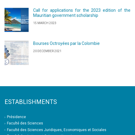
Call for applications for the 2023 edition of the
Mauritian government scholarship
15 MARCH 2023
Bourses Octroyées par la Colombie
20 DECEMBER 2021
ESTABLISHMENTS
Présidence
Faculté des Sciences
Faculté des Sciences Juridiques, Economiques et Sociales