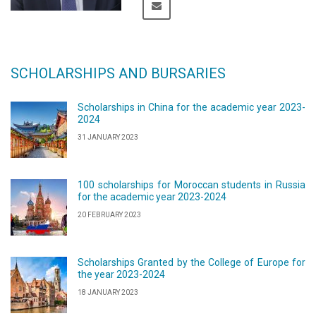
SCHOLARSHIPS AND BURSARIES
Scholarships in China for the academic year 2023-
2024
31 JANUARY 2023
100 scholarships for Moroccan students in Russia
for the academic year 2023-2024
20 FEBRUARY 2023
Scholarships Granted by the College of Europe for
the year 2023-2024
18 JANUARY 2023