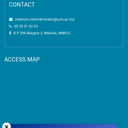
CONTACT
: relations.internationales@umi.ac.ma
: 05 35 01 02 03
: B.P 298 Marjane 2, Meknès, MAROC
ACCESS MAP