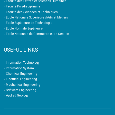
Faculté des Lettres et Sciences Humaines
Faculté Polydisciplinaire
Faculté des Sciences et Techniques
Ecole Nationale Supérieure d’Arts et Métiers
Ecole Supérieure de Technologie
Ecole Normale Supérieure
Ecole Nationale de Commerce et de Gestion
USEFUL LINKS
Information Technology
Information System
Chemical Engineering
Electrical Engineering
Mechanical Engineering
Software Engineering
Applied Geology