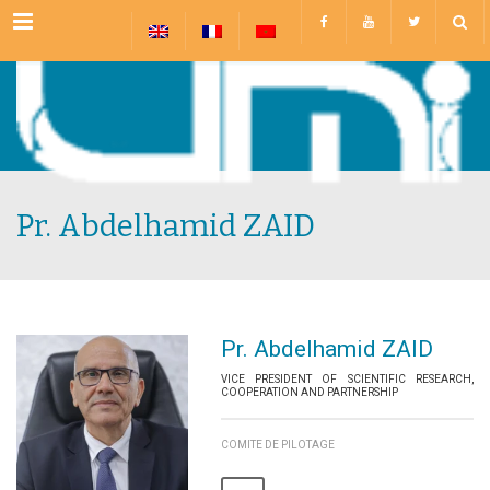
Menu
Pr. Abdelhamid ZAID
Pr. Abdelhamid ZAID
VICE PRESIDENT OF SCIENTIFIC RESEARCH,
COOPERATION AND PARTNERSHIP
COMITE DE PILOTAGE